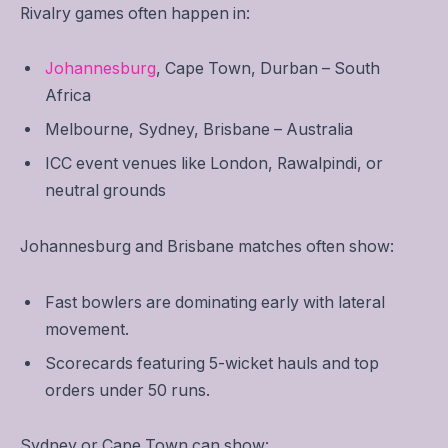
Rivalry games often happen in:
Johannesburg
, Cape Town, Durban – South
Africa
Melbourne, Sydney, Brisbane – Australia
ICC event venues like London, Rawalpindi, or
neutral grounds
Johannesburg and Brisbane matches often show:
Fast bowlers are dominating early with lateral
movement.
Scorecards featuring 5-wicket hauls and top
orders under 50 runs.
Sydney or Cape Town can show: