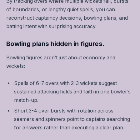
By tracking overs where multiple wickets fall, bursts
of boundaries, or lengthy quiet spells, you can
reconstruct captaincy decisions, bowling plans, and
batting intent with surprising accuracy.
Bowling plans hidden in figures.
Bowling figures aren’t just about economy and
wickets:
Spells of 6-7 overs with 2-3 wickets suggest
sustained attacking fields and faith in one bowler’s
match-up.
Short 3-4 over bursts with rotation across
seamers and spinners point to captains searching
for answers rather than executing a clear plan.