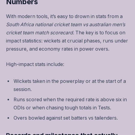
Numbers
With modern tools, it’s easy to drown in stats from a
South Africa national cricket team vs australian men’s
cricket team match scorecard
. The key is to focus on
impact statistics: wickets at crucial phases, runs under
pressure, and economy rates in power overs.
High-impact stats include:
Wickets taken in the powerplay or at the start of a
session.
Runs scored when the required rate is above six in
ODIs or when chasing tough totals in Tests.
Overs bowled against set batters vs tailenders.