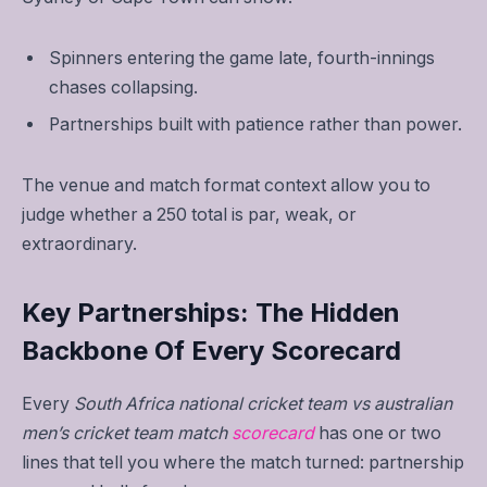
Spinners entering the game late, fourth-innings
chases collapsing.
Partnerships built with patience rather than power.
The venue and match format context allow you to
judge whether a 250 total is par, weak, or
extraordinary.
Key Partnerships: The Hidden
Backbone Of Every Scorecard
Every
South Africa national cricket team vs australian
men’s cricket team match
scorecard
has one or two
lines that tell you where the match turned: partnership