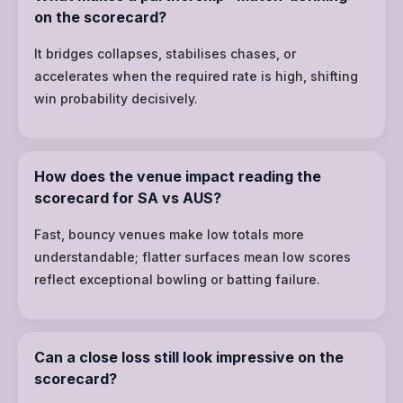
on the scorecard?
It bridges collapses, stabilises chases, or
accelerates when the required rate is high, shifting
win probability decisively.
How does the venue impact reading the
scorecard for SA vs AUS?
Fast, bouncy venues make low totals more
understandable; flatter surfaces mean low scores
reflect exceptional bowling or batting failure.
Can a close loss still look impressive on the
scorecard?