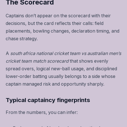
The Scorecard
Captains don’t appear on the scorecard with their
decisions, but the card reflects their calls: field
placements, bowling changes, declaration timing, and
chase strategy.
A
south africa national cricket team vs australian men’s
cricket team match scorecard
that shows evenly
spread overs, logical new-ball usage, and disciplined
lower-order batting usually belongs to a side whose
captain managed risk and opportunity sharply.
Typical captaincy fingerprints
From the numbers, you can infer: