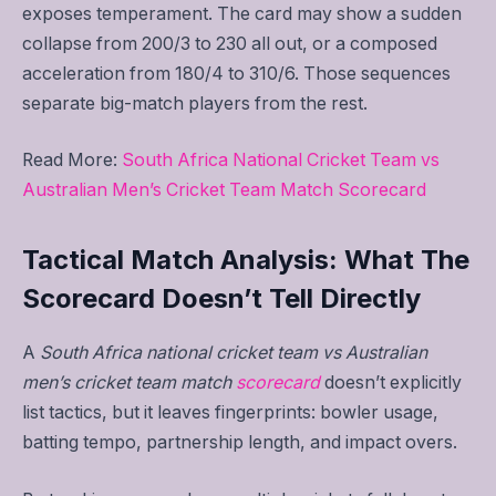
exposes temperament. The card may show a sudden
collapse from 200/3 to 230 all out, or a composed
acceleration from 180/4 to 310/6. Those sequences
separate big-match players from the rest.
Read More:
South Africa National Cricket Team vs
Australian Men’s Cricket Team Match Scorecard
Tactical Match Analysis: What The
Scorecard Doesn’t Tell Directly
A
South Africa national cricket team vs Australian
men’s cricket team match
scorecard
doesn’t explicitly
list tactics, but it leaves fingerprints: bowler usage,
batting tempo, partnership length, and impact overs.