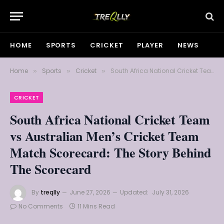
HOME
SPORTS
CRICKET
PLAYER
NEWS
Home
Sports
Cricket
South Africa National Cricket Team vs Australian Men’s Cricket Team Match Scorecard: The Story Behind The Scorecard
»
»
»
CRICKET
South Africa National Cricket Team
vs Australian Men’s Cricket Team
Match Scorecard: The Story Behind
The Scorecard
By
treqlly
June 27, 2026
Updated:
July 31, 2026
No Comments
11 Mins Read