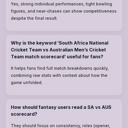
Yes, strong individual performances, tight bowling
figures, and near-chases can show competitiveness
despite the final result.
Why is the keyword ‘South Africa National
Cricket Team vs Australian Men’s Cricket
Team match scorecard’ useful for fans?
It helps fans find full match breakdowns quickly,
combining raw stats with context about how the
game unfolded.
How should fantasy users read a SA vs AUS
scorecard?
They should focus on consistency, roles (opener,