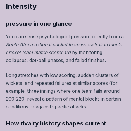
Intensity
pressure in one glance
You can sense psychological pressure directly from a
South Africa national cricket team vs australian men’s
cricket team match scorecard
by monitoring
collapses, dot-ball phases, and failed finishes.
Long stretches with low scoring, sudden clusters of
wickets, and repeated failures at similar scores (for
example, three innings where one team fails around
200-220) reveal a pattern of mental blocks in certain
conditions or against specific attacks.
How rivalry history shapes current