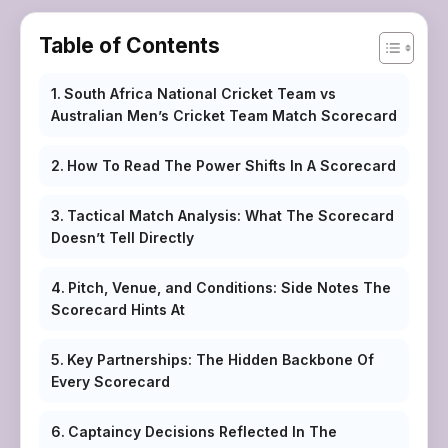
Table of Contents
South Africa National Cricket Team vs
Australian Men’s Cricket Team Match Scorecard
How To Read The Power Shifts In A Scorecard
Tactical Match Analysis: What The Scorecard
Doesn’t Tell Directly
Pitch, Venue, and Conditions: Side Notes The
Scorecard Hints At
Key Partnerships: The Hidden Backbone Of
Every Scorecard
Captaincy Decisions Reflected In The