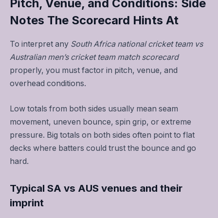
Pitch, Venue, and Conditions: Side
Notes The Scorecard Hints At
To interpret any
South Africa national cricket team vs
Australian men’s cricket team match scorecard
properly, you must factor in pitch, venue, and
overhead conditions.
Low totals from both sides usually mean seam
movement, uneven bounce, spin grip, or extreme
pressure. Big totals on both sides often point to flat
decks where batters could trust the bounce and go
hard.
Typical SA vs AUS venues and their
imprint