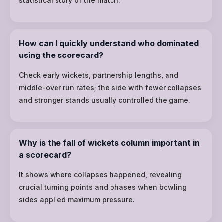
statistical story of the match.
How can I quickly understand who dominated
using the scorecard?
Check early wickets, partnership lengths, and
middle-over run rates; the side with fewer collapses
and stronger stands usually controlled the game.
Why is the fall of wickets column important in
a scorecard?
It shows where collapses happened, revealing
crucial turning points and phases when bowling
sides applied maximum pressure.