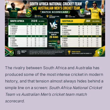
The rivalry between South Africa and Australia has
produced some of the most intense cricket in modern
history, and that tension almost always hides behind a
simple line on a screen:
South Africa National Cricket
Team vs Australian Men’s cricket team match
scorecard
.