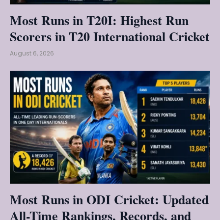
Most Runs in T20I: Highest Run
Scorers in T20 International Cricket
August 6, 2026
Most Runs in ODI Cricket: Updated
All-Time Rankings, Records, and