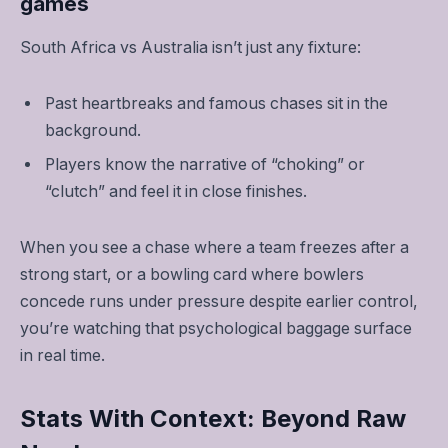
games
South Africa vs Australia isn’t just any fixture:
Past heartbreaks and famous chases sit in the
background.
Players know the narrative of “choking” or
“clutch” and feel it in close finishes.
When you see a chase where a team freezes after a
strong start, or a bowling card where bowlers
concede runs under pressure despite earlier control,
you’re watching that psychological baggage surface
in real time.
Stats With Context: Beyond Raw