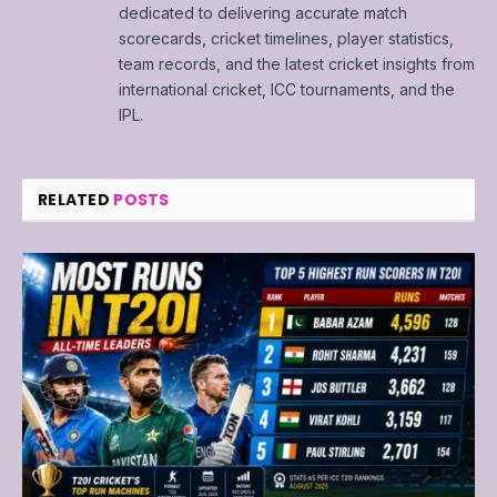
dedicated to delivering accurate match
scorecards, cricket timelines, player statistics,
team records, and the latest cricket insights from
international cricket, ICC tournaments, and the
IPL.
RELATED
POSTS