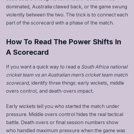
dominated, Australia clawed back, or the game swung
violently between the two. The trick is to connect each
part of the scorecard with a phase of the match.
How To Read The Power Shifts In
A Scorecard
If you want a quick way to read a
South Africa national
cricket team vs an Australian men’s cricket team match
scorecard
, identify three things: early wickets, middle
overs control, and death-overs impact.
Early wickets tell you who started the match under
pressure. Middle overs control hides the real tactical
battle. Death overs or final session numbers show
who handled maximum pressure when the game was