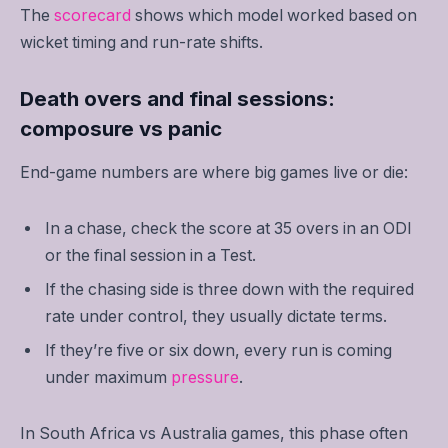
The
scorecard
shows which model worked based on
wicket timing and run-rate shifts.
Death overs and final sessions:
composure vs panic
End-game numbers are where big games live or die:
In a chase, check the score at 35 overs in an ODI
or the final session in a Test.
If the chasing side is three down with the required
rate under control, they usually dictate terms.
If they’re five or six down, every run is coming
under maximum
pressure
.
In South Africa vs Australia games, this phase often