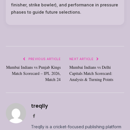
finisher, strike bowler), and performance in pressure
phases to guide future selections.
PREVIOUS ARTICLE
NEXT ARTICLE
Mumbai Indians vs Punjab Kings
Mumbai Indians vs Delhi
Match Scorecard – IPL 2026,
Capitals Match Scorecard:
Match 24
Analysis & Turning Points
treqlly
Facebook
Treqlly is a cricket-focused publishing platform