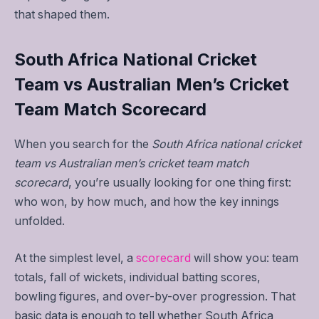
that shaped them.
South Africa National Cricket
Team vs Australian Men’s Cricket
Team Match Scorecard
When you search for the
South Africa national cricket
team vs Australian men’s cricket team match
scorecard
, you’re usually looking for one thing first:
who won, by how much, and how the key innings
unfolded.
At the simplest level, a
scorecard
will show you: team
totals, fall of wickets, individual batting scores,
bowling figures, and over-by-over progression. That
basic data is enough to tell whether South Africa