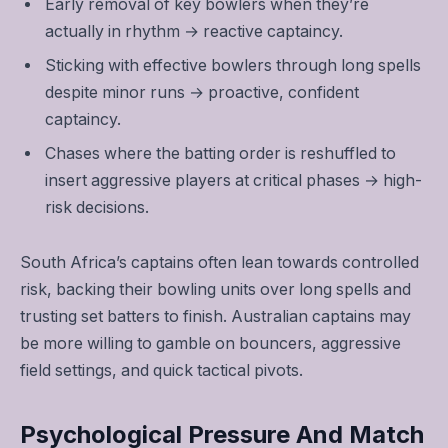
Early removal of key bowlers when they’re
actually in rhythm → reactive captaincy.
Sticking with effective bowlers through long spells
despite minor runs → proactive, confident
captaincy.
Chases where the batting order is reshuffled to
insert aggressive players at critical phases → high-
risk decisions.
South Africa’s captains often lean towards controlled
risk, backing their bowling units over long spells and
trusting set batters to finish. Australian captains may
be more willing to gamble on bouncers, aggressive
field settings, and quick tactical pivots.
Psychological Pressure And Match