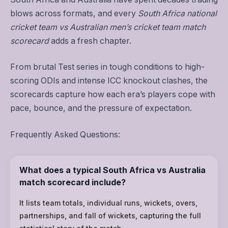
blows across formats, and every
South Africa national
cricket team vs Australian men’s cricket team match
scorecard
adds a fresh chapter.
From brutal Test series in tough conditions to high-
scoring ODIs and intense ICC knockout clashes, the
scorecards capture how each era’s players cope with
pace, bounce, and the pressure of expectation.
Frequently Asked Questions:
What does a typical South Africa vs Australia
match scorecard include?
It lists team totals, individual runs, wickets, overs,
partnerships, and fall of wickets, capturing the full