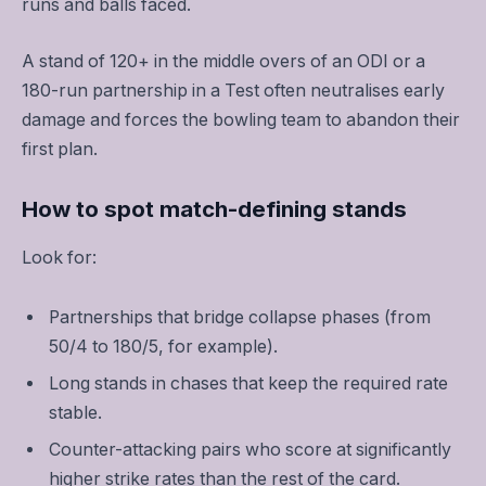
runs and balls faced.
A stand of 120+ in the middle overs of an ODI or a
180-run partnership in a Test often neutralises early
damage and forces the bowling team to abandon their
first plan.
How to spot match-defining stands
Look for:
Partnerships that bridge collapse phases (from
50/4 to 180/5, for example).
Long stands in chases that keep the required rate
stable.
Counter-attacking pairs who score at significantly
higher strike rates than the rest of the card.