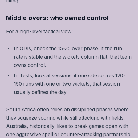
tilting.
Middle overs: who owned control
For a high-level tactical view:
In ODIs, check the 15-35 over phase. If the run
rate is stable and the wickets column flat, that team
owns control.
In Tests, look at sessions: if one side scores 120-
150 runs with one or two wickets, that session
usually defines the day.
South Africa often relies on disciplined phases where
they squeeze scoring while still attacking with fields.
Australia, historically, likes to break games open with
one aggressive spell or counter-attacking partnership.