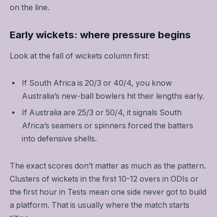
on the line.
Early wickets: where pressure begins
Look at the fall of wickets column first:
If South Africa is 20/3 or 40/4, you know
Australia’s new-ball bowlers hit their lengths early.
If Australia are 25/3 or 50/4, it signals South
Africa’s seamers or spinners forced the batters
into defensive shells.
The exact scores don’t matter as much as the pattern.
Clusters of wickets in the first 10-12 overs in ODIs or
the first hour in Tests mean one side never got to build
a platform. That is usually where the match starts