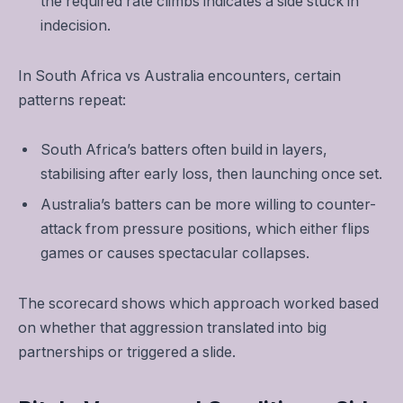
the required rate climbs indicates a side stuck in
indecision.
In South Africa vs Australia encounters, certain
patterns repeat:
South Africa’s batters often build in layers,
stabilising after early loss, then launching once set.
Australia’s batters can be more willing to counter-
attack from pressure positions, which either flips
games or causes spectacular collapses.
The scorecard shows which approach worked based
on whether that aggression translated into big
partnerships or triggered a slide.