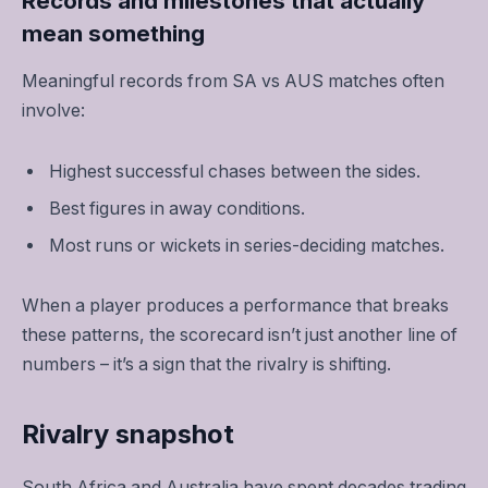
Records and milestones that actually
mean something
Meaningful records from SA vs AUS matches often
involve:
Highest successful chases between the sides.
Best figures in away conditions.
Most runs or wickets in series-deciding matches.
When a player produces a performance that breaks
these patterns, the scorecard isn’t just another line of
numbers – it’s a sign that the rivalry is shifting.
Rivalry snapshot
South Africa and Australia have spent decades trading