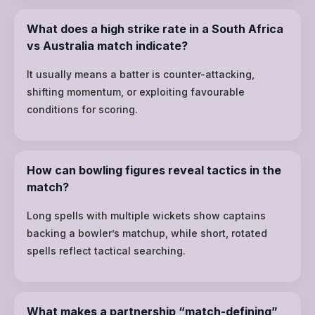
What does a high strike rate in a South Africa
vs Australia match indicate?
It usually means a batter is counter-attacking,
shifting momentum, or exploiting favourable
conditions for scoring.
How can bowling figures reveal tactics in the
match?
Long spells with multiple wickets show captains
backing a bowler’s matchup, while short, rotated
spells reflect tactical searching.
What makes a partnership “match-defining”