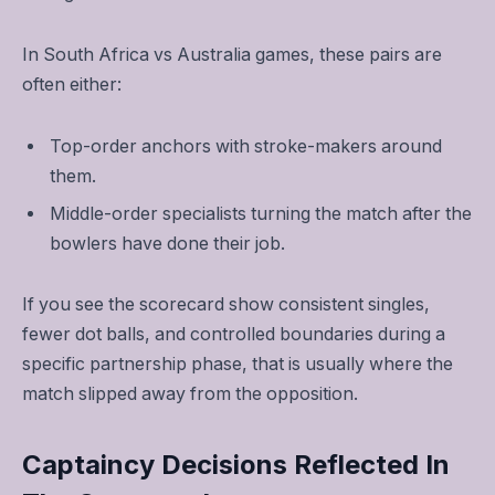
In South Africa vs Australia games, these pairs are
often either:
Top-order anchors with stroke-makers around
them.
Middle-order specialists turning the match after the
bowlers have done their job.
If you see the scorecard show consistent singles,
fewer dot balls, and controlled boundaries during a
specific partnership phase, that is usually where the
match slipped away from the opposition.
Captaincy Decisions Reflected In