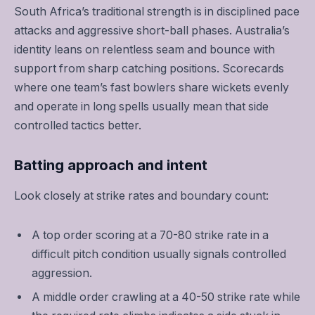
South Africa’s traditional strength is in disciplined pace
attacks and aggressive short-ball phases. Australia’s
identity leans on relentless seam and bounce with
support from sharp catching positions. Scorecards
where one team’s fast bowlers share wickets evenly
and operate in long spells usually mean that side
controlled tactics better.
Batting approach and intent
Look closely at strike rates and boundary count:
A top order scoring at a 70-80 strike rate in a
difficult pitch condition usually signals controlled
aggression.
A middle order crawling at a 40-50 strike rate while