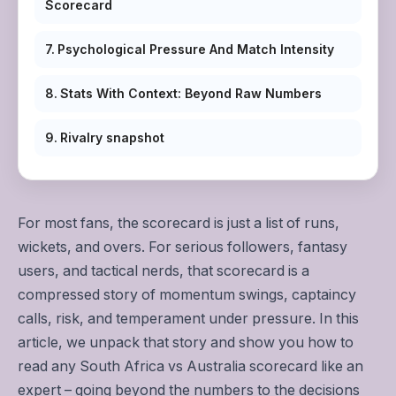
Scorecard
Psychological Pressure And Match Intensity
Stats With Context: Beyond Raw Numbers
Rivalry snapshot
For most fans, the scorecard is just a list of runs,
wickets, and overs. For serious followers, fantasy
users, and tactical nerds, that scorecard is a
compressed story of momentum swings, captaincy
calls, risk, and temperament under pressure. In this
article, we unpack that story and show you how to
read any South Africa vs Australia scorecard like an
expert – going beyond the numbers to the decisions