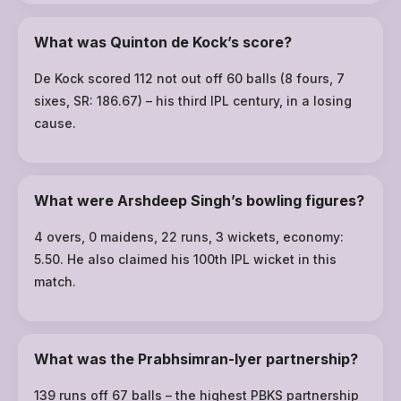
What was Quinton de Kock’s score?
De Kock scored 112 not out off 60 balls (8 fours, 7
sixes, SR: 186.67) – his third IPL century, in a losing
cause.
What were Arshdeep Singh’s bowling figures?
4 overs, 0 maidens, 22 runs, 3 wickets, economy:
5.50. He also claimed his 100th IPL wicket in this
match.
What was the Prabhsimran-Iyer partnership?
139 runs off 67 balls – the highest PBKS partnership