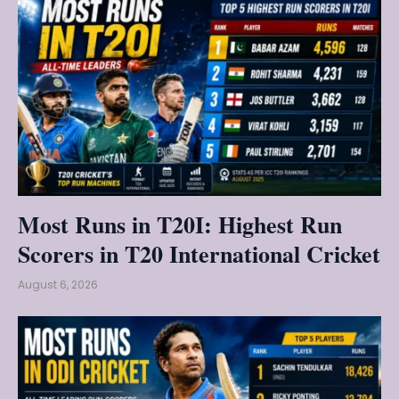
Most Runs in T20I: Highest Run
Scorers in T20 International Cricket
August 6, 2026