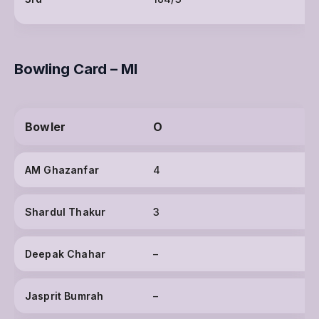
Bowling Card – MI
Bowler
O
AM Ghazanfar
4
Shardul Thakur
3
Deepak Chahar
–
Jasprit Bumrah
–