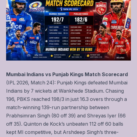
Mumbai Indians vs Punjab Kings Match Scorecard
(IPL 2026, Match 24): Punjab Kings defeated Mumbai
Indians by 7 wickets at Wankhede Stadium. Chasing
196, PBKS reached 198/3 in just 16.3 overs through a
match-winning 139-run partnership between
Prabhsimran Singh (80 off 39) and Shreyas Iyer (66
off 35). Quinton de Kock’s unbeaten 112 off 60 balls
kept MI competitive, but Arshdeep Singh’s three-