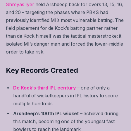
Shreyas Iyer
held Arshdeep back for overs 13, 15, 16,
and 20 – targeting the phases where PBKS had
previously identified MI’s most vulnerable batting. The
field placement for de Kock’s batting partner rather
than de Kock himself was the tactical masterstroke: it
isolated MI’s danger man and forced the lower-middle
order to take risk.
Key Records Created
De Kock’s third IPL century
– one of only a
handful of wicketkeepers in IPL history to score
multiple hundreds
Arshdeep’s 100th IPL wicket
– achieved during
this match, becoming one of the youngest fast
bowlers to reach the landmark