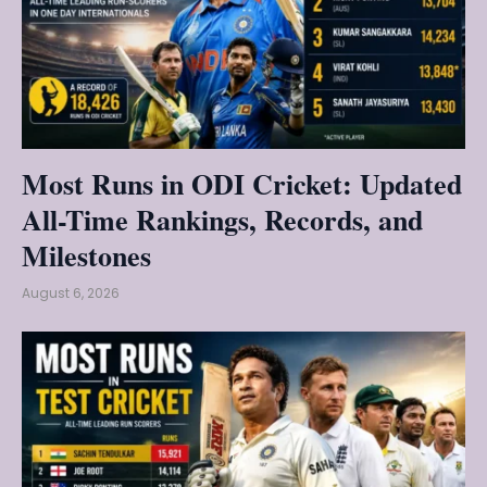
Most Runs in ODI Cricket: Updated
All-Time Rankings, Records, and
Milestones
August 6, 2026