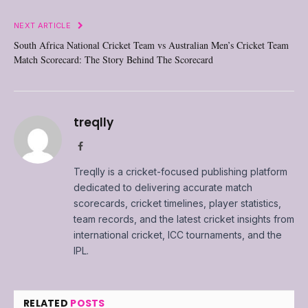
NEXT ARTICLE
South Africa National Cricket Team vs Australian Men’s Cricket Team
Match Scorecard: The Story Behind The Scorecard
treqlly
Facebook
Treqlly is a cricket-focused publishing platform
dedicated to delivering accurate match
scorecards, cricket timelines, player statistics,
team records, and the latest cricket insights from
international cricket, ICC tournaments, and the
IPL.
RELATED
POSTS