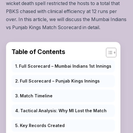
wicket death spell restricted the hosts to a total that
PBKS chased with clinical efficiency at 12 runs per
over. In this article, we will discuss the Mumbai Indians
vs Punjab Kings Match Scorecard in detail.
Table of Contents
Full Scorecard – Mumbai Indians 1st Innings
Full Scorecard – Punjab Kings Innings
Match Timeline
Tactical Analysis: Why MI Lost the Match
Key Records Created