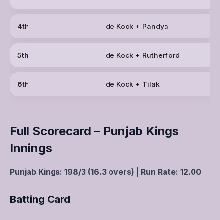
4th
de Kock + Pandya
5th
de Kock + Rutherford
6th
de Kock + Tilak
Full Scorecard – Punjab Kings
Innings
Punjab Kings: 198/3 (16.3 overs) | Run Rate: 12.00
Batting Card