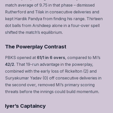
match average of 9.75 in that phase – dismissed
Rutherford and Tilak in consecutive deliveries and
kept Hardik Pandya from finding his range. Thirteen
dot balls from Arshdeep alone in a four-over spell
shifted the match’s equilibrium.
The Powerplay Contrast
PBKS opened at
61/1 in 6 overs
, compared to MI’s
42/2
. That 19-run advantage in the powerplay,
combined with the early loss of Rickelton (2) and
Suryakumar Yadav (0) off consecutive deliveries in
the second over, removed MI’s primary scoring
threats before the innings could build momentum.
Iyer’s Captaincy