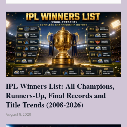
IPL Winners List: All Champions,
Runners-Up, Final Records and
Title Trends (2008-2026)
August 8, 2026