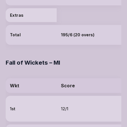
Extras
Total
195/6 (20 overs)
Fall of Wickets – MI
Wkt
Score
1st
12/1