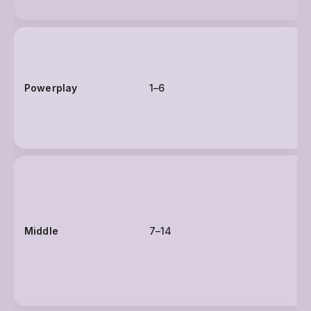
Powerplay
1–6
Middle
7–14