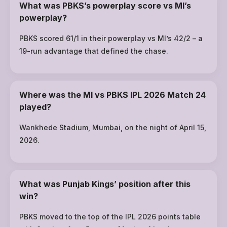
What was PBKS’s powerplay score vs MI’s
powerplay?
PBKS scored 61/1 in their powerplay vs MI’s 42/2 – a
19-run advantage that defined the chase.
Where was the MI vs PBKS IPL 2026 Match 24
played?
Wankhede Stadium, Mumbai, on the night of April 15,
2026.
What was Punjab Kings’ position after this
win?
PBKS moved to the top of the IPL 2026 points table