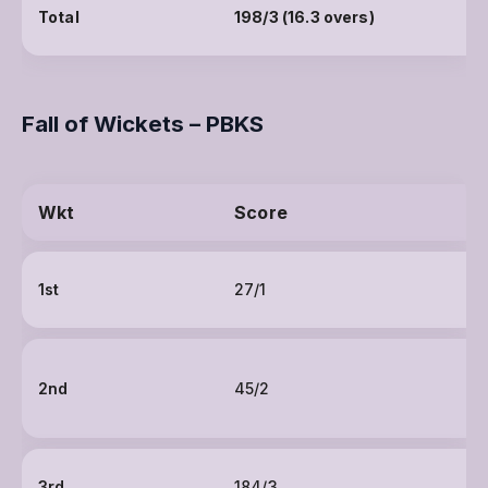
Total
198/3 (16.3 overs)
Fall of Wickets – PBKS
Wkt
Score
1st
27/1
2nd
45/2
3rd
184/3