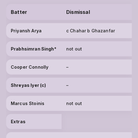
Batter
Dismissal
Priyansh Arya
c Chahar b Ghazanfar
Prabhsimran Singh
*
not out
Cooper Connolly
–
Shreyas Iyer (c)
–
Marcus Stoinis
not out
Extras