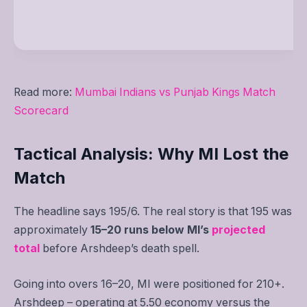
Read more:
Mumbai Indians vs Punjab Kings Match
Scorecard
Tactical Analysis: Why MI Lost the
Match
The headline says 195/6. The real story is that 195 was
approximately
15–20 runs below MI’s
projected
total
before Arshdeep’s death spell.
Going into overs 16–20, MI were positioned for 210+.
Arshdeep – operating at 5.50 economy versus the