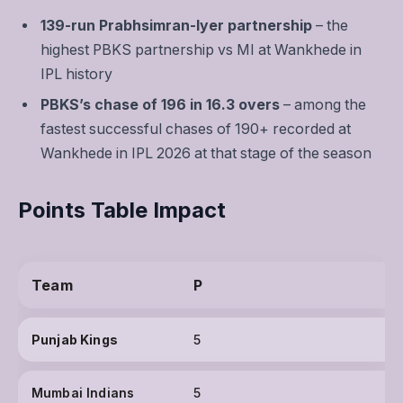
139-run Prabhsimran-Iyer partnership
– the
highest PBKS partnership vs MI at Wankhede in
IPL history
PBKS’s chase of 196 in 16.3 overs
– among the
fastest successful chases of 190+ recorded at
Wankhede in IPL 2026 at that stage of the season
Points Table Impact
Team
P
Punjab Kings
5
Mumbai Indians
5