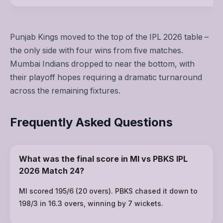
Punjab Kings moved to the top of the IPL 2026 table –
the only side with four wins from five matches.
Mumbai Indians dropped to near the bottom, with
their playoff hopes requiring a dramatic turnaround
across the remaining fixtures.
Frequently Asked Questions
What was the final score in MI vs PBKS IPL
2026 Match 24?
MI scored 195/6 (20 overs). PBKS chased it down to
198/3 in 16.3 overs, winning by 7 wickets.