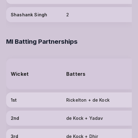
Shashank Singh
2
MI Batting Partnerships
Wicket
Batters
1st
Rickelton + de Kock
2nd
de Kock + Yadav
3rd
de Kock + Dhir