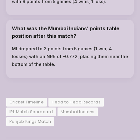
with 8 points from 5 games (4 wins, 1 loss).
What was the Mumbai Indians’ points table
position after this match?
MI dropped to 2 points from 5 games (1 win, 4
losses) with an NRR of -0.772, placing them near the
bottom of the table.
Cricket Timeline
Head to Head Records
IPL Match Scorecard
Mumbai Indians
Punjab Kings Match