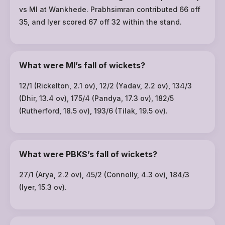
vs MI at Wankhede. Prabhsimran contributed 66 off
35, and Iyer scored 67 off 32 within the stand.
What were MI’s fall of wickets?
12/1 (Rickelton, 2.1 ov), 12/2 (Yadav, 2.2 ov), 134/3
(Dhir, 13.4 ov), 175/4 (Pandya, 17.3 ov), 182/5
(Rutherford, 18.5 ov), 193/6 (Tilak, 19.5 ov).
What were PBKS’s fall of wickets?
27/1 (Arya, 2.2 ov), 45/2 (Connolly, 4.3 ov), 184/3
(Iyer, 15.3 ov).