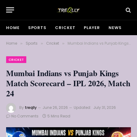
HOME
SPORTS
CRICKET
PLAYER
NEWS
Home
Sports
Cricket
Mumbai Indians vs Punjab Kings Match Scorecard – IPL 2026, Match 24
»
»
»
CRICKET
Mumbai Indians vs Punjab Kings
Match Scorecard – IPL 2026, Match
24
By
treqlly
June 26, 2026
Updated:
July 31, 2026
No Comments
5 Mins Read