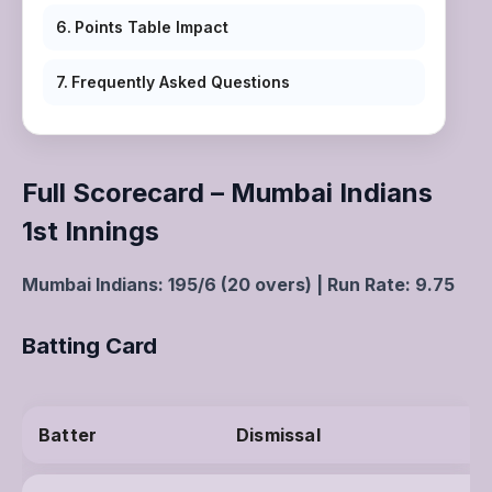
Points Table Impact
Frequently Asked Questions
Full Scorecard – Mumbai Indians
1st Innings
Mumbai Indians: 195/6 (20 overs) | Run Rate: 9.75
Batting Card
Batter
Dismissal