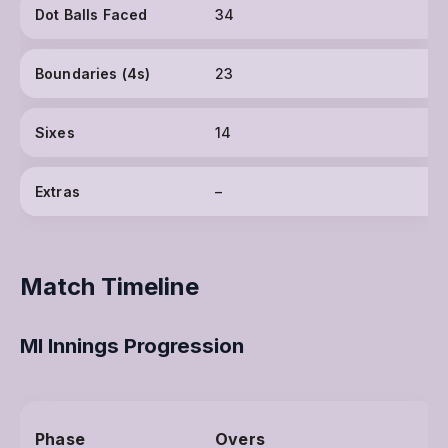
Dot Balls Faced
34
Boundaries (4s)
23
Sixes
14
Extras
–
Match Timeline
MI Innings Progression
Phase
Overs