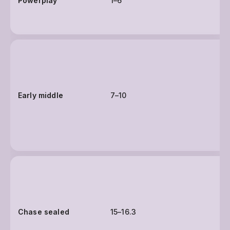
Powerplay
1–6
Early middle
7–10
Chase sealed
15–16.3