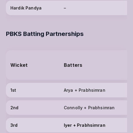
Hardik Pandya
–
PBKS Batting Partnerships
Wicket
Batters
1st
Arya + Prabhsimran
2nd
Connolly + Prabhsimran
3rd
Iyer + Prabhsimran