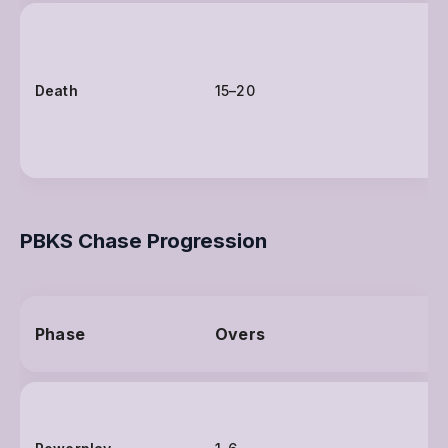
Death
15–20
PBKS Chase Progression
Phase
Overs