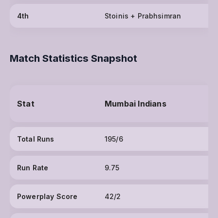
4th
Stoinis + Prabhsimran
Match Statistics Snapshot
Stat
Mumbai Indians
Total Runs
195/6
Run Rate
9.75
Powerplay Score
42/2