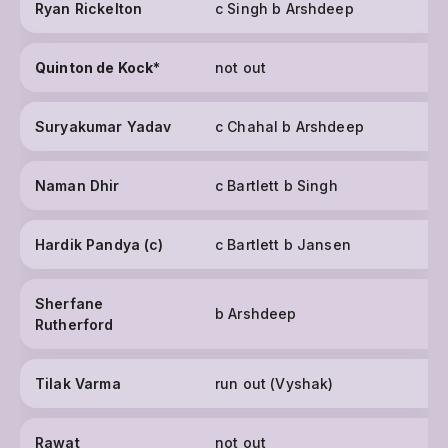
Ryan Rickelton
c Singh b Arshdeep
Quinton de Kock
*
not out
Suryakumar Yadav
c Chahal b Arshdeep
Naman Dhir
c Bartlett b Singh
Hardik Pandya (c)
c Bartlett b Jansen
Sherfane
b Arshdeep
Rutherford
Tilak Varma
run out (Vyshak)
Rawat
not out