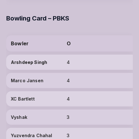
Bowling Card – PBKS
Bowler
O
Arshdeep Singh
4
Marco Jansen
4
XC Bartlett
4
Vyshak
3
Yuzvendra Chahal
3