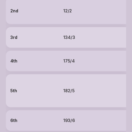
2nd
12/2
3rd
134/3
4th
175/4
5th
182/5
6th
193/6